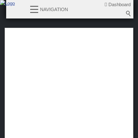
Dashboard
NAVIGATION
News
Teams
Verein
Sponsoren / Partner
Fanzone